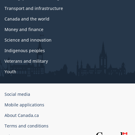
Transport and infrastructure
Canada and the world
Money and finance
Science and innovation
Indigenous peoples
Veterans and military
Youth
Government
Social media
of
Mobile applications
Canada
Corporate
About Canada.ca
Terms and conditions