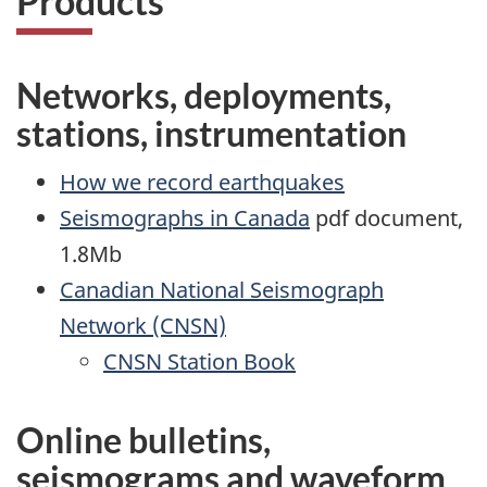
Products
Networks, deployments,
stations, instrumentation
How we record earthquakes
Seismographs in Canada
pdf document,
1.8Mb
Canadian National Seismograph
Network (CNSN)
CNSN Station Book
Online bulletins,
seismograms and waveform