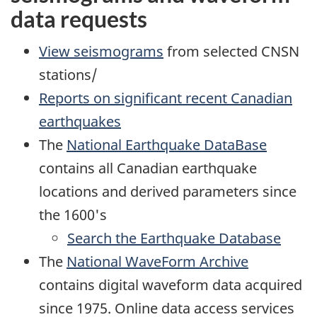
data requests
View seismograms
from selected CNSN
stations/
Reports on significant recent Canadian
earthquakes
The
National Earthquake DataBase
contains all Canadian earthquake
locations and derived parameters since
the 1600's
Search the Earthquake Database
The
National WaveForm Archive
contains digital waveform data acquired
since 1975. Online data access services