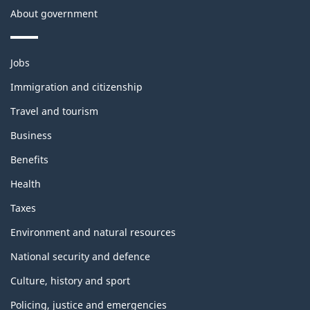
About government
Themes
Jobs
and
topics
Immigration and citizenship
Travel and tourism
Business
Benefits
Health
Taxes
Environment and natural resources
National security and defence
Culture, history and sport
Policing, justice and emergencies