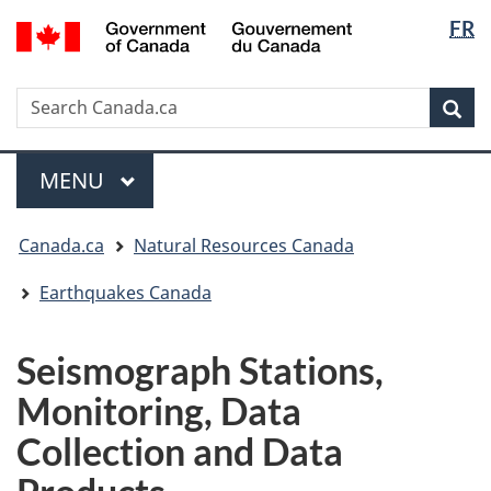
Langua
/
FR
Skip
Skip
Switch
Gouvernement
selectio
to
to
to
du
main
"About
basic
Canada
Search
Search
content
government"
HTML
Sea
Canada.ca
version
Menu
MAIN
MENU
You
Canada.ca
Natural Resources Canada
are
here:
Earthquakes Canada
Seismograph Stations,
Monitoring, Data
Collection and Data