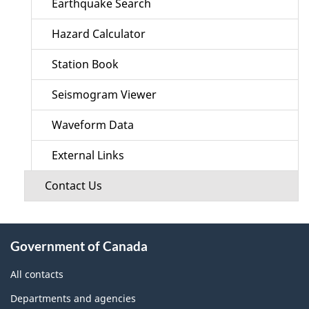
Earthquake Search
Hazard Calculator
Station Book
Seismogram Viewer
Waveform Data
External Links
Contact Us
About
Government of Canada
this
site
All contacts
Departments and agencies