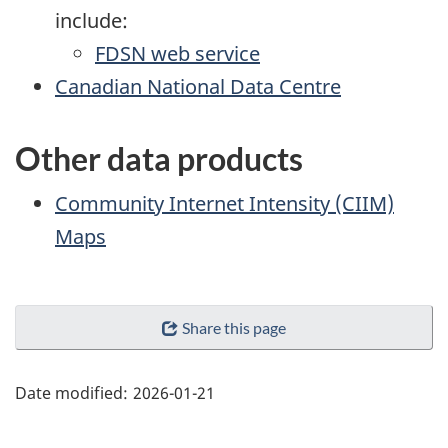
include:
FDSN web service
Canadian National Data Centre
Other data products
Community Internet Intensity (CIIM)
Maps
"Page
Share this page
details"
Date modified:
2026-01-21