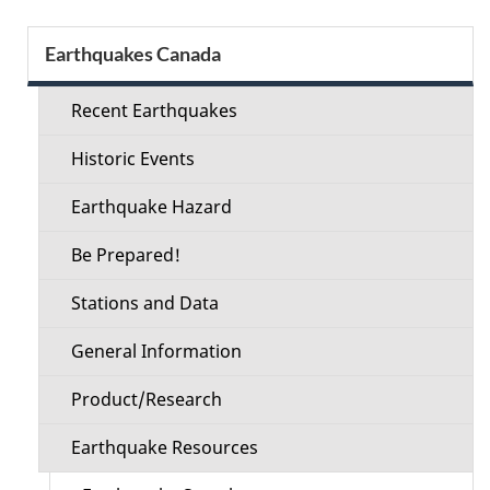
Section
Earthquakes Canada
menu
Recent Earthquakes
Historic Events
Earthquake Hazard
Be Prepared!
Stations and Data
General Information
Product/Research
Earthquake Resources