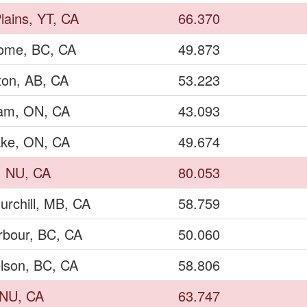
lains, YT, CA
66.370
Dome, BC, CA
49.873
on, AB, CA
53.223
ham, ON, CA
43.093
ake, ON, CA
49.674
, NU, CA
80.053
urchill, MB, CA
58.759
rbour, BC, CA
50.060
lson, BC, CA
58.806
, NU, CA
63.747