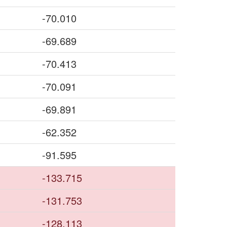
-70.010
-69.689
-70.413
-70.091
-69.891
-62.352
-91.595
-133.715
-131.753
-128.113