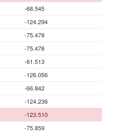
-68.545
-124.294
-75.478
-75.478
-61.513
-126.056
-66.842
-124.236
-123.510
-75.859