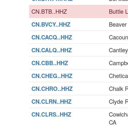
CN.BTB..HHZ
Buttle 
CN.BVCY..HHZ
Beaver
CN.CACQ..HHZ
Cacoun
CN.CALQ..HHZ
Cantle
CN.CBB..HHZ
Campbe
CN.CHEG..HHZ
Chetic
CN.CHRO..HHZ
Chalk R
CN.CLRN..HHZ
Clyde R
CN.CLRS..HHZ
Cowich
CA