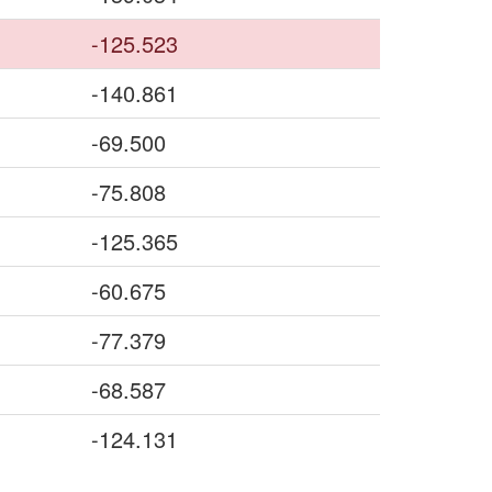
-125.523
-140.861
-69.500
-75.808
-125.365
-60.675
-77.379
-68.587
-124.131