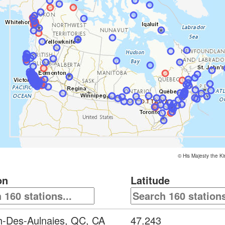
©
His Majesty the K
on
Latitude
h-Des-Aulnaies, QC, CA
47.243