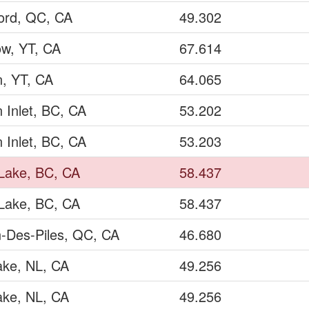
ord, QC, CA
49.302
ow, YT, CA
67.614
, YT, CA
64.065
 Inlet, BC, CA
53.202
 Inlet, BC, CA
53.203
Lake, BC, CA
58.437
Lake, BC, CA
58.437
n-Des-Piles, QC, CA
46.680
ake, NL, CA
49.256
ake, NL, CA
49.256