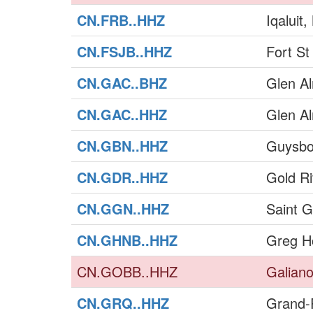
CN.FRB..HHZ
Iqaluit
CN.FSJB..HHZ
Fort S
CN.GAC..BHZ
Glen A
CN.GAC..HHZ
Glen A
CN.GBN..HHZ
Guysbo
CN.GDR..HHZ
Gold Ri
CN.GGN..HHZ
Saint 
CN.GHNB..HHZ
Greg H
CN.GOBB..HHZ
Galiano
CN.GRQ..HHZ
Grand-