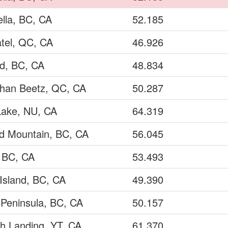
ella, BC, CA
52.185
tel, QC, CA
46.926
ld, BC, CA
48.834
ohan Beetz, QC, CA
50.287
Lake, NU, CA
64.319
ad Mountain, BC, CA
56.045
, BC, CA
53.493
Island, BC, CA
49.390
 Peninsula, BC, CA
50.157
h Landing, YT, CA
61.370