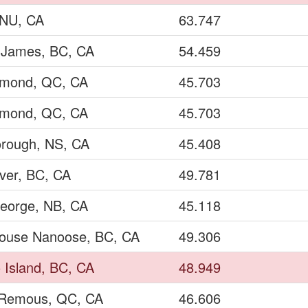
, NU, CA
63.747
t James, BC, CA
54.459
lmond, QC, CA
45.703
lmond, QC, CA
45.703
rough, NS, CA
45.408
ver, BC, CA
49.781
George, NB, CA
45.118
ouse Nanoose, BC, CA
49.306
 Island, BC, CA
48.949
Remous, QC, CA
46.606