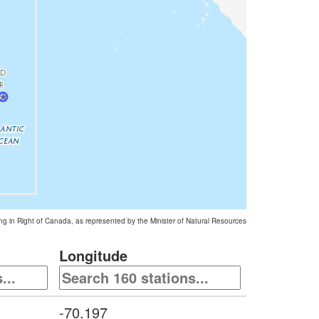
ing in Right of Canada, as represented by the Minister of Natural Resources
Longitude
-70.197