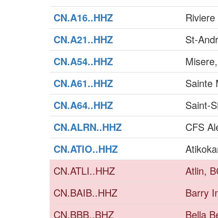
CN.A16..HHZ
Riviere
CN.A21..HHZ
St-And
CN.A54..HHZ
Misere
CN.A61..HHZ
Sainte 
CN.A64..HHZ
Saint-
CN.ALRN..HHZ
CFS Al
CN.ATIO..HHZ
Atikoka
CN.ATLI..HHZ
Atlin, 
CN.BAIB..HHZ
Barry I
CN.BBB..BHZ
Bella B