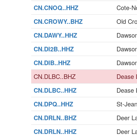
CN.CNOQ..HHZ
Cote-N
CN.CROWY..BHZ
Old Cr
CN.DAWY..HHZ
Dawson
CN.DI2B..HHZ
Dawson
CN.DIB..HHZ
Dawson
CN.DLBC..BHZ
Dease 
CN.DLBC..HHZ
Dease 
CN.DPQ..HHZ
St-Jea
CN.DRLN..BHZ
Deer L
CN.DRLN..HHZ
Deer L