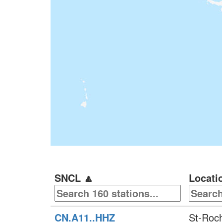
SNCL
🔼
Locati
CN.A11..HHZ
St-Roc