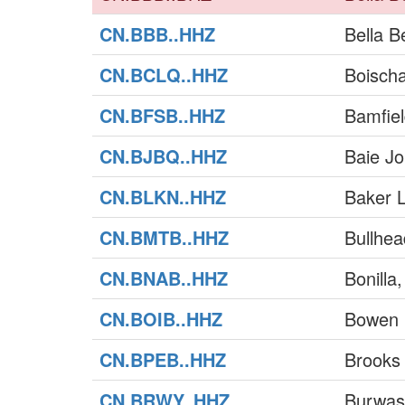
CN.BBB..HHZ
Bella B
CN.BCLQ..HHZ
Boischa
CN.BFSB..HHZ
Bamfie
CN.BJBQ..HHZ
Baie J
CN.BLKN..HHZ
Baker 
CN.BMTB..HHZ
Bullhe
CN.BNAB..HHZ
Bonilla
CN.BOIB..HHZ
Bowen 
CN.BPEB..HHZ
Brooks
CN.BRWY..HHZ
Burwas