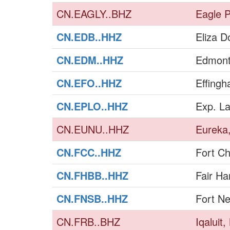
CN.EAGLY..BHZ
Eagle P
CN.EDB..HHZ
Eliza 
CN.EDM..HHZ
Edmont
CN.EFO..HHZ
Effing
CN.EPLO..HHZ
Exp. L
CN.EUNU..HHZ
Eureka
CN.FCC..HHZ
Fort Ch
CN.FHBB..HHZ
Fair Ha
CN.FNSB..HHZ
Fort Ne
CN.FRB..BHZ
Iqaluit