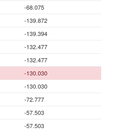
-68.075
-139.872
-139.394
-132.477
-132.477
-130.030
-130.030
-72.777
-57.503
-57.503