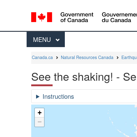
Language
selection
Menu
MAIN
MENU
You
Canada.ca
Natural Resources Canada
Earthq
are
here:
See the shaking! - S
+
−