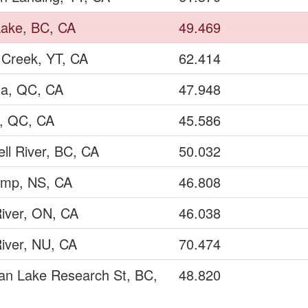
Lake, BC, CA
49.469
 Creek, YT, CA
62.414
a, QC, CA
47.948
y, QC, CA
45.586
ll River, BC, CA
50.032
amp, NS, CA
46.808
iver, ON, CA
46.038
iver, NU, CA
70.474
an Lake Research St, BC,
48.820