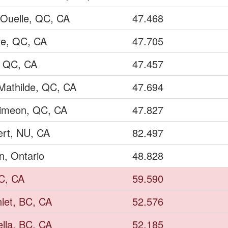
 Ouelle, QC, CA
47.468
re, QC, CA
47.705
, QC, CA
47.457
Mathilde, QC, CA
47.694
Simeon, QC, CA
47.827
ert, NU, CA
82.497
n, Ontario
48.828
BC, CA
59.590
nlet, BC, CA
52.576
ella, BC, CA
52.185