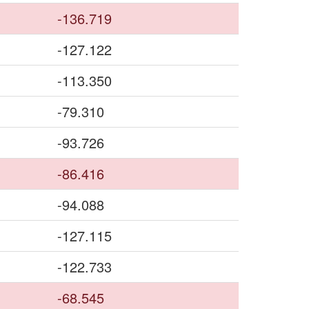
-136.719
-127.122
-113.350
-79.310
-93.726
-86.416
-94.088
-127.115
-122.733
-68.545