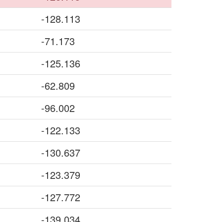
-128.113
-71.173
-125.136
-62.809
-96.002
-122.133
-130.637
-123.379
-127.772
-139.034