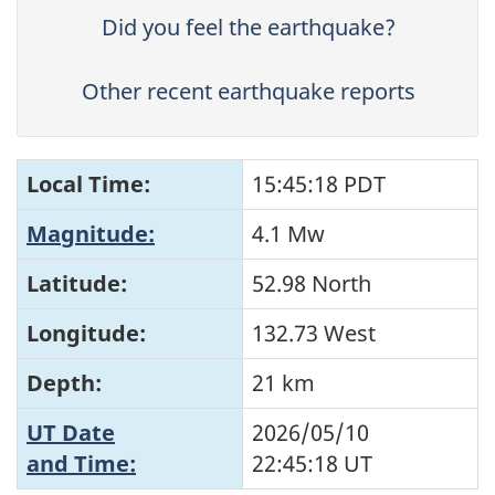
Did you feel the earthquake?
Other recent earthquake reports
Local Time:
15:45:18 PDT
Magnitude:
4.1 Mw
Latitude:
52.98 North
Longitude:
132.73 West
Depth:
21 km
UT Date
2026/05/10
and Time:
22:45:18
UT