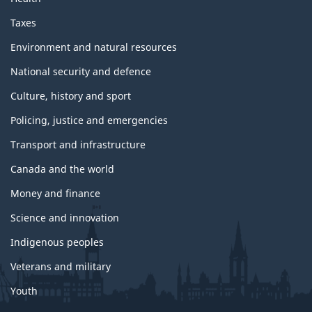
Taxes
Environment and natural resources
National security and defence
Culture, history and sport
Policing, justice and emergencies
Transport and infrastructure
Canada and the world
Money and finance
Science and innovation
Indigenous peoples
Veterans and military
Youth