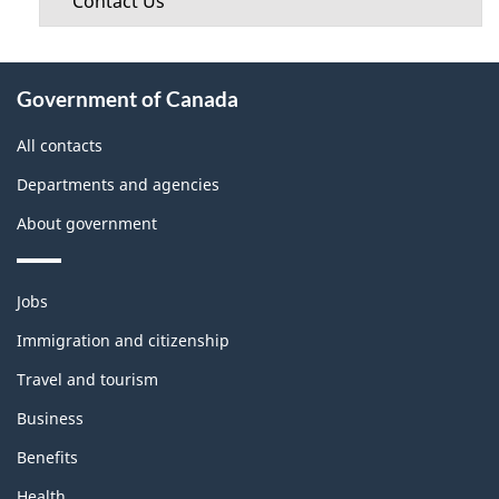
Contact Us
About
Government of Canada
this
site
All contacts
Departments and agencies
About government
Themes
Jobs
and
topics
Immigration and citizenship
Travel and tourism
Business
Benefits
Health