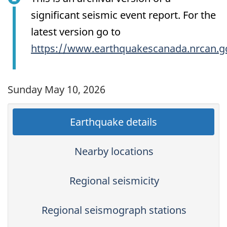
significant seismic event report. For the
latest version go to
https://www.earthquakescanada.nrcan.g
Sunday May 10, 2026
Earthquake details
Nearby locations
Regional seismicity
Regional seismograph stations