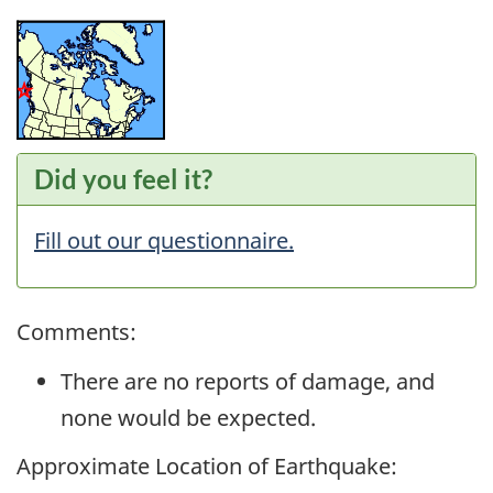
Did you feel it?
Fill out our questionnaire.
Comments:
There are no reports of damage, and
none would be expected.
Approximate Location of Earthquake: