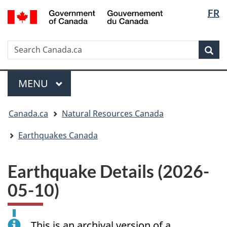
Langua
/
FR
Skip
Skip
Switch
Gouvernement
selectio
to
to
to
du
main
"About
basic
Canada
Search
Search
content
government"
HTML
Sea
Canada.ca
version
Menu
MAIN
MENU
You
Canada.ca
Natural Resources Canada
are
here:
Earthquakes Canada
Earthquake Details (2026-
05-10)
This is an archival version of a