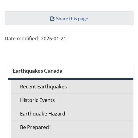
"Page
Share this page
details"
Date modified:
2026-01-21
Section
Earthquakes Canada
menu
Recent Earthquakes
Historic Events
Earthquake Hazard
Be Prepared!