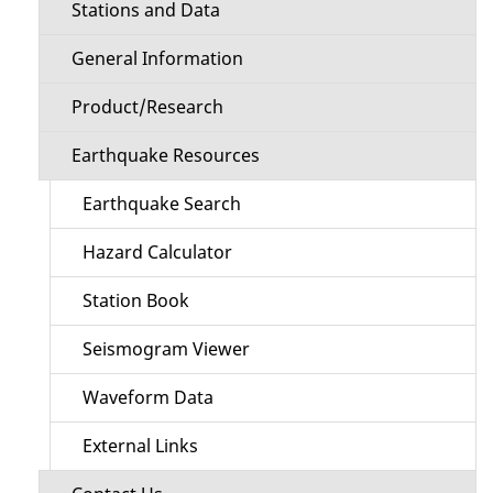
Stations and Data
General Information
Product/Research
Earthquake Resources
Earthquake Search
Hazard Calculator
Station Book
Seismogram Viewer
Waveform Data
External Links