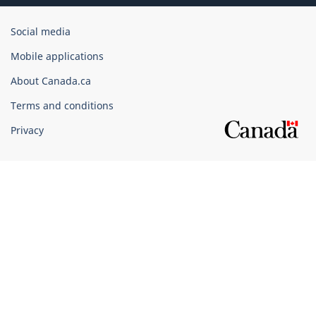
Government
Social media
of
Mobile applications
Canada
Corporate
About Canada.ca
Terms and conditions
Privacy